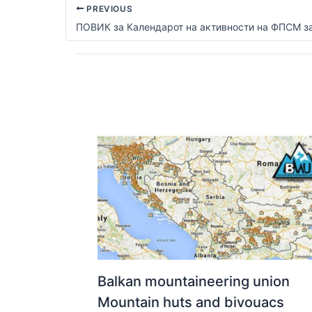
PREVIOUS
Balkan mountaineering union
Mountain huts and bivouacs