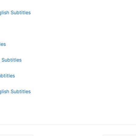
lish Subtitles
les
Subtitles
btitles
ish Subtitles