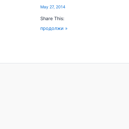
May 27, 2014
Share This:
продолжи »