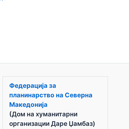
Федерација за
планинарство на Северна
Македонија
(Дом на хуманитарни
организации Даре Џамбаз)