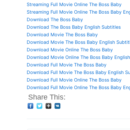
Streaming Full Movie Online The Boss Baby
Streaming Full Movie Online The Boss Baby Eng
Download The Boss Baby
Download The Boss Baby English Subtitles
Download Movie The Boss Baby
Download Movie The Boss Baby English Subtit
Download Movie Online The Boss Baby
Download Movie Online The Boss Baby English 
Download Full Movie The Boss Baby
Download Full Movie The Boss Baby English Su
Download Full Movie Online The Boss Baby
Download Full Movie Online The Boss Baby Engl
Share This: