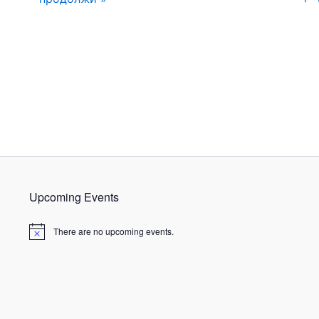
Upcoming Events
There are no upcoming events.
N
o
t
i
c
e