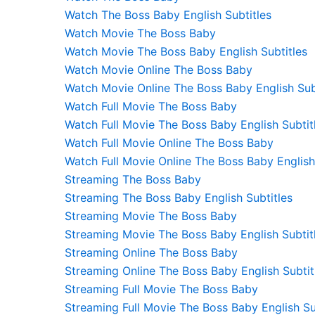
Watch The Boss Baby English Subtitles
Watch Movie The Boss Baby
Watch Movie The Boss Baby English Subtitles
Watch Movie Online The Boss Baby
Watch Movie Online The Boss Baby English Sub
Watch Full Movie The Boss Baby
Watch Full Movie The Boss Baby English Subtit
Watch Full Movie Online The Boss Baby
Watch Full Movie Online The Boss Baby English
Streaming The Boss Baby
Streaming The Boss Baby English Subtitles
Streaming Movie The Boss Baby
Streaming Movie The Boss Baby English Subtit
Streaming Online The Boss Baby
Streaming Online The Boss Baby English Subtit
Streaming Full Movie The Boss Baby
Streaming Full Movie The Boss Baby English Su