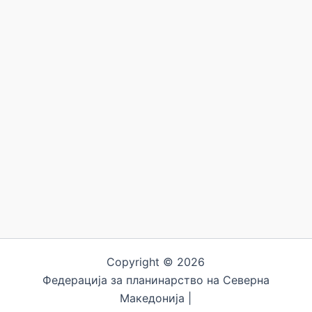
Copyright © 2026
Федерација за планинарство на Северна
Македонија |