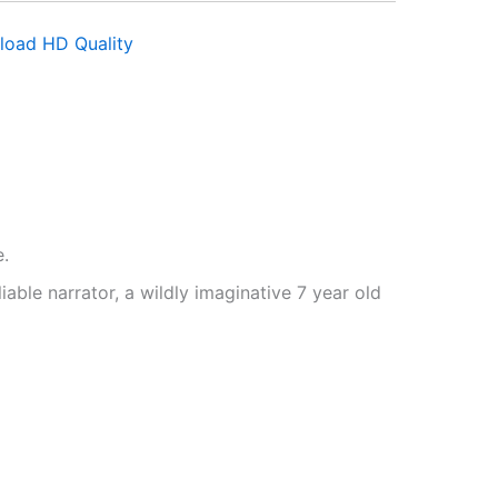
load HD Quality
e.
iable narrator, a wildly imaginative 7 year old