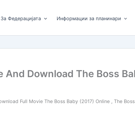
За Федерацијата
Информации за планинари
ne And Download The Boss Ba
wnload Full Movie The Boss Baby (2017) Online , The Boss 