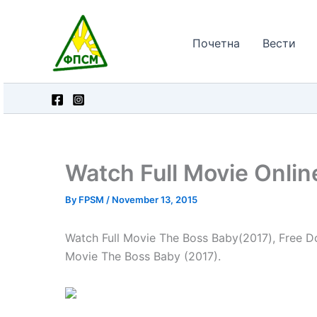
Skip
to
Почетна
Вести
content
Watch Full Movie Onli
By
FPSM
/
November 13, 2015
Watch Full Movie The Boss Baby(2017), Free Do
Movie The Boss Baby (2017).