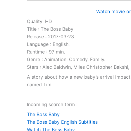
Watch movie on
Quality: HD
Title : The Boss Baby
Release : 2017-03-23.
Language : English.
Runtime : 97 min.
Genre : Animation, Comedy, Family.
Stars : Alec Baldwin, Miles Christopher Baksh
A story about how a new baby’s arrival impacts a
named Tim.
Incoming search term :
The Boss Baby
The Boss Baby English Subtitles
Watch The Boss Baby