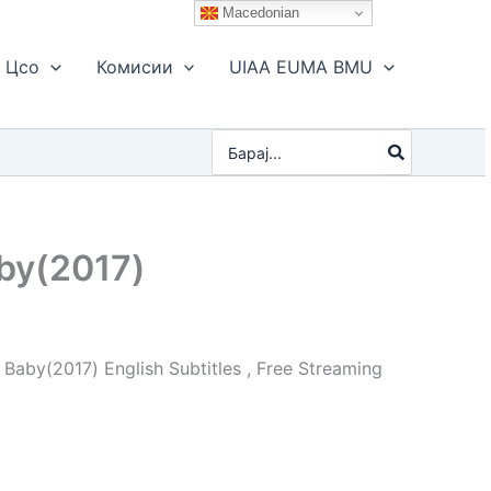
Macedonian
Цсо
Комисии
UIAA EUMA BMU
Search
for:
by(2017)
Baby(2017) English Subtitles , Free Streaming