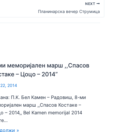
NEXT
Планинарска вечер Струмица
ми меморијален марш ,,Спасов
стаке – Цоцо – 2014”
 22, 2014
ана: П.К. Бел Камен – Радовиш, 8-ми
оријален марш ,,Спасов Костаке –
о – 2014,, Bel Kamen memorijal 2014
re…
должи »