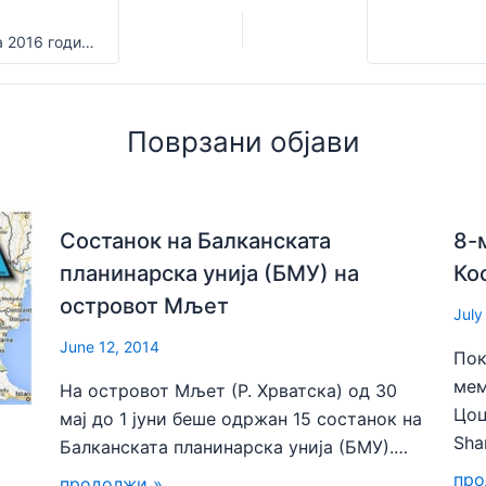
ПОВИК за Календарот на активности на ФПСМ за 2016 година
Поврзани објави
Состанок на Балканската
8-
планинарска унија (БМУ) на
Ко
островот Мљет
July
June 12, 2014
Пок
мем
На островот Мљет (Р. Хрватска) од 30
Цоц
мај до 1 јуни беше одржан 15 состанок на
Sha
Балканската планинарска унија (БМУ).…
про
продолжи »