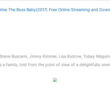
line The Boss Baby(2017) Free Online Streaming and Down
i, Steve Buscemi, Jimmy Kimmel, Lisa Kudrow, Tobey Maguir
 family, told from the point of view of a delightfully unrel