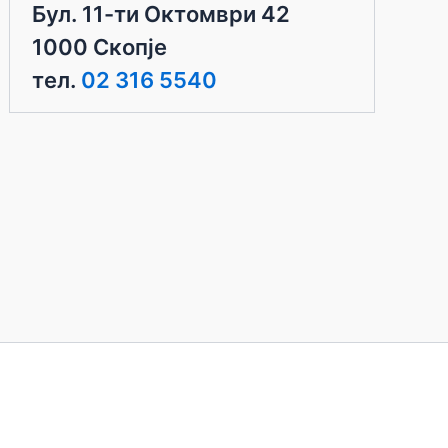
Бул. 11-ти Октомври 42
1000 Скопје
тел.
02 316 5540