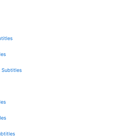
titles
les
 Subtitles
les
les
btitles